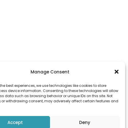
Manage Consent
the best experiences, we use technologies like cookies to store
ess device information. Consenting to these technologies will allow
ss data such as browsing behavior or unique IDs on this site. Not
 or withdrawing consent, may adversely affect certain features and
ld Town
Accept
Deny