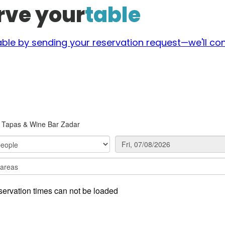
rve your
table
able by sending your reservation request—we'll con