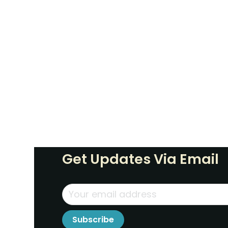
Get Updates Via Email
Subscribe