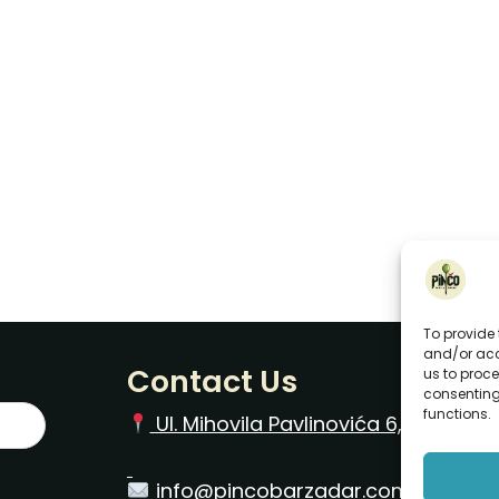
To provide 
and/or acc
Contact Us
us to proce
consenting
functions.
Ul. Mihovila Pavlinovića 6, Zadar O
info@pincobarzadar.com