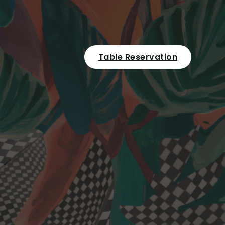
Table Reservation