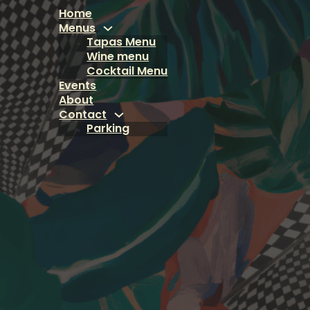
Home
Menus
Tapas Menu
Wine menu
Cocktail Menu
Events
About
Contact
Parking