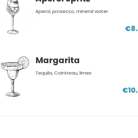
Aperol, prosecco, mineral water
€8
Margarita
Tequila, Cointreau, limes
€10