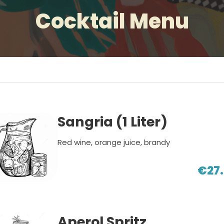
Cocktail Menu
Sangria (1 Liter)
Red wine, orange juice, brandy
€27
Aperol Spritz