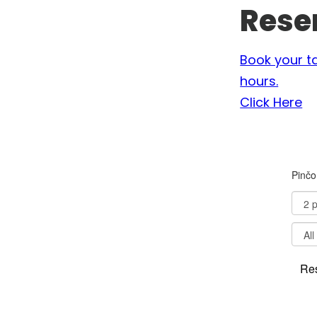
Rese
Book your t
hours.
Click Here