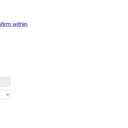
firm within