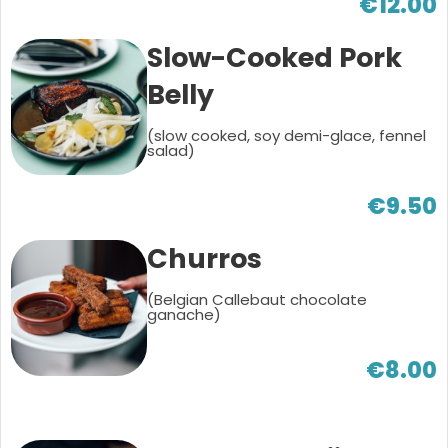
€12.00
Slow-Cooked Pork
Belly
(slow cooked, soy demi-glace, fennel
salad)
€9.50
Churros
(Belgian Callebaut chocolate
ganache)
€8.00