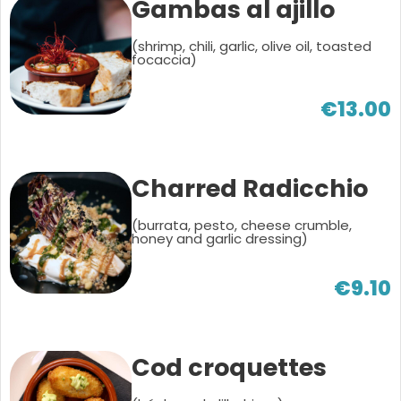
Gambas al ajillo
(shrimp, chili, garlic, olive oil, toasted
focaccia)
€13.00
Charred Radicchio
(burrata, pesto, cheese crumble,
honey and garlic dressing)
€9.10
Cod croquettes