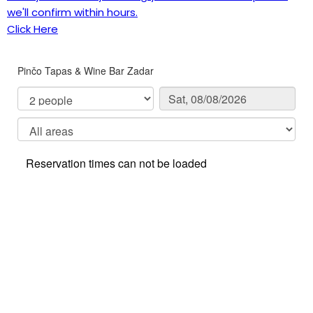
we'll confirm within hours.
Click Here