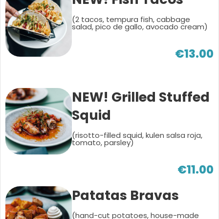
(2 tacos, tempura fish, cabbage
salad, pico de gallo, avocado cream)
€13.00
NEW! Grilled Stuffed
Squid
(risotto-filled squid, kulen salsa roja,
tomato, parsley)
€11.00
Patatas Bravas
(hand-cut potatoes, house-made