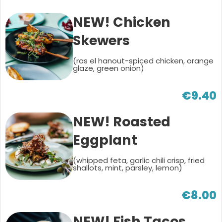
NEW! Chicken
Skewers
(ras el hanout-spiced chicken, orange
glaze, green onion)
€9.40
NEW! Roasted
Eggplant
(whipped feta, garlic chili crisp, fried
shallots, mint, parsley, lemon)
€8.00
NEW! Fish Tacos