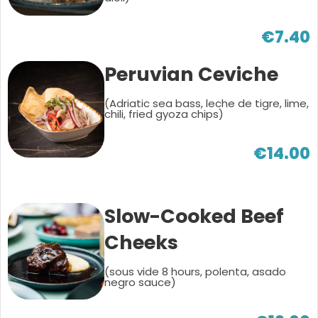
€7.40
Peruvian Ceviche
(Adriatic sea bass, leche de tigre, lime,
chili, fried gyoza chips)
€14.00
Slow-Cooked Beef
Cheeks
(sous vide 8 hours, polenta, asado
negro sauce)