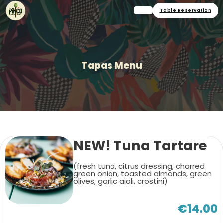
Table Reservation
Tapas Menu
NEW! Tuna Tartare
(fresh tuna, citrus dressing, charred
green onion, toasted almonds, green
olives, garlic aioli, crostini)
€14.00