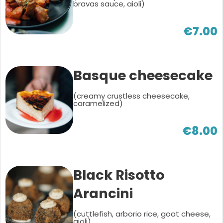
bravas sauce, aioli)
€7.00
Basque cheesecake
(creamy crustless cheesecake,
caramelized)
€8.00
Black Risotto
Arancini
(cuttlefish, arborio rice, goat cheese,
aioli)