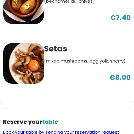
(béchamel, dill, chives)
€7.40
Setas
(mixed mushrooms, egg yolk, sherry)
€8.00
Reserve your
table
Book your table by sending your reservation request—