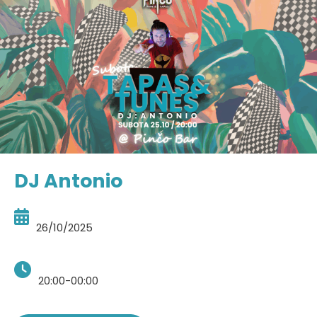
DJ Antonio
26/10/2025
20:00-00:00