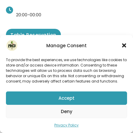
20:00-00:00
Table Reservation
See more
Manage Consent
To provide the best experiences, we use technologies like cookies to
store and/or access device information. Consenting to these
technologies will allow us to process data such as browsing
behavior or unique IDs on this site. Not consenting or withdrawing
consent, may adversely affect certain features and functions.
Accept
Deny
Privacy Policy
DJ Maggie