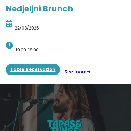
Nedjeljni Brunch
22/03/2026
10:00-18:00
Table Reservation
See more