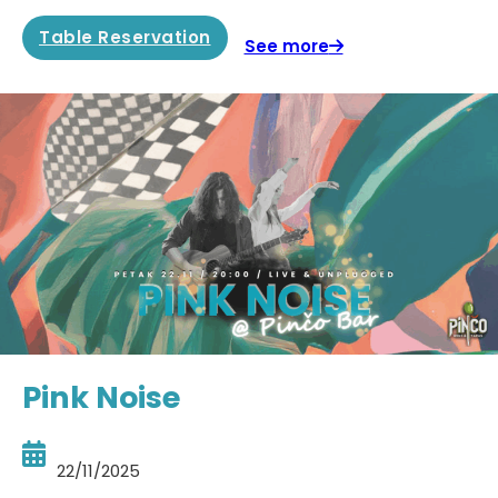
Table Reservation
See more
Pink Noise
22/11/2025