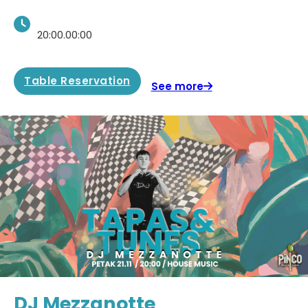
20:00.00:00
Table Reservation
See more
DJ Mezzanotte