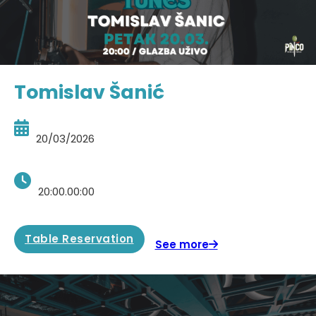
Tomislav Šanić
20/03/2026
20:00.00:00
Table Reservation
See more