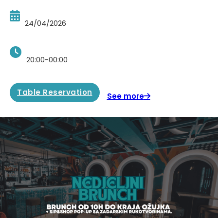
24/04/2026
20:00-00:00
Table Reservation
See more