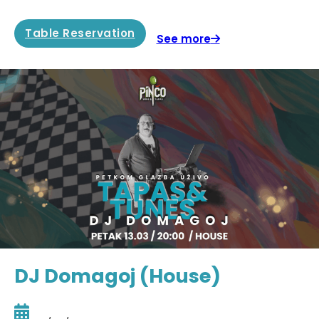
Table Reservation
See more
DJ Domagoj (House)