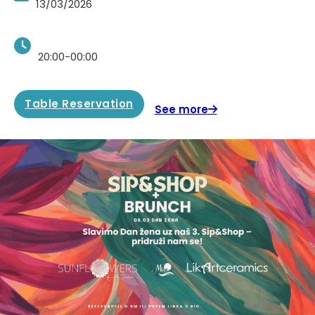
13/03/2026
20:00-00:00
Table Reservation
See more