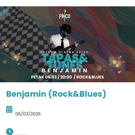
Benjamin (Rock&Blues)
06/03/2026