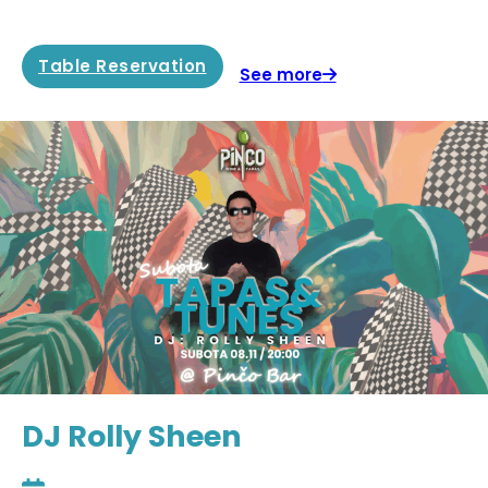
Table Reservation
See more
DJ Rolly Sheen