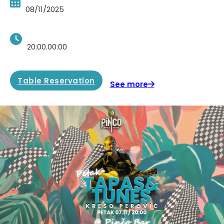
08/11/2025
20:00.00:00
Table Reservation
See more