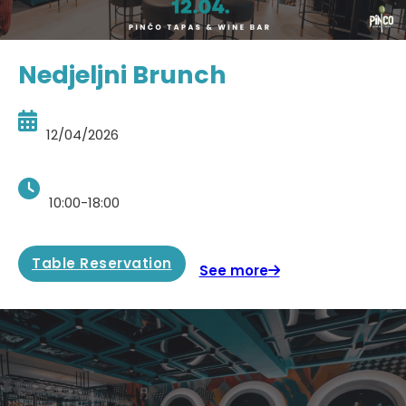
Nedjeljni Brunch
12/04/2026
10:00-18:00
Table Reservation
See more