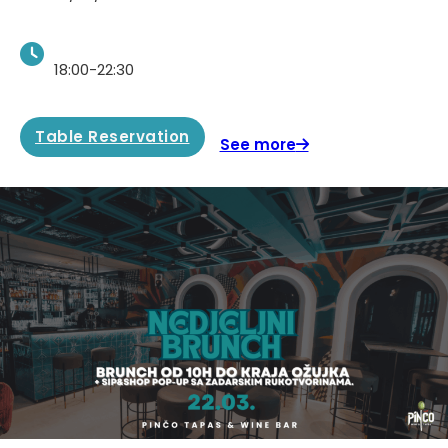
18:00-22:30
Table Reservation
See more