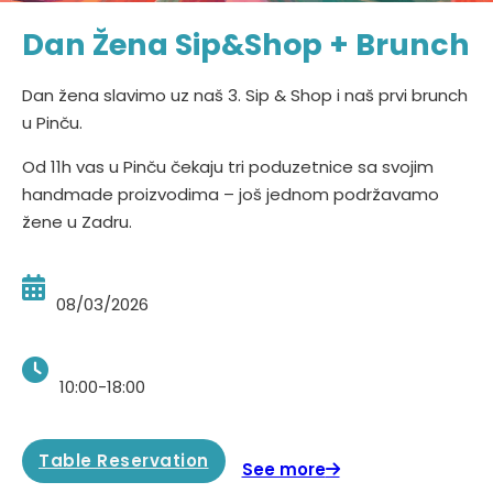
Dan Žena Sip&Shop + Brunch
Dan žena slavimo uz naš 3. Sip & Shop i naš prvi brunch
u Pinču.
Od 11h vas u Pinču čekaju tri poduzetnice sa svojim
handmade proizvodima – još jednom podržavamo
žene u Zadru.
08/03/2026
10:00-18:00
Table Reservation
See more