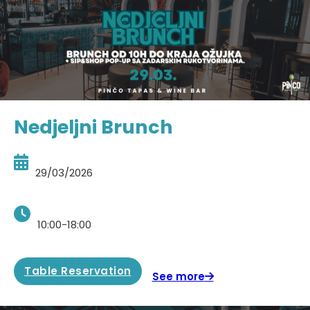
Nedjeljni Brunch
29/03/2026
10:00-18:00
Table Reservation
See more