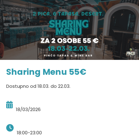
Sharing Menu 55€
Dostupno od 18.03. do 22.03.
18/03/2026
18:00-23:00