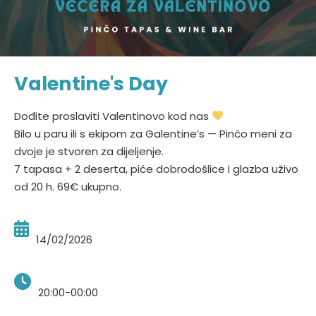
Valentine's Day
Dođite proslaviti Valentinovo kod nas
Bilo u paru ili s ekipom za Galentine’s — Pinčo meni za
dvoje je stvoren za dijeljenje.
7 tapasa + 2 deserta, piće dobrodošlice i glazba uživo
od 20 h. 69€ ukupno.
14/02/2026
20:00-00:00