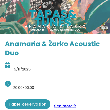
Anamaria & Žarko Acoustic
Duo
15/11/2025
20:00-00:00
Table Reservation
See more