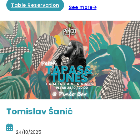
Table Reservation
See more
Tomislav Šanić
24/10/2025