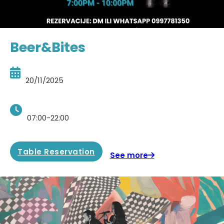
Beer&Bites
20/11/2025
07:00-22:00
Table Reservation
See more