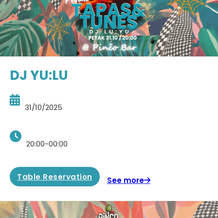
DJ YU:LU
31/10/2025
20:00-00:00
Table Reservation
See more