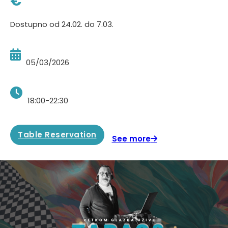
€
Dostupno od 24.02. do 7.03.
05/03/2026
18:00-22:30
Table Reservation
See more