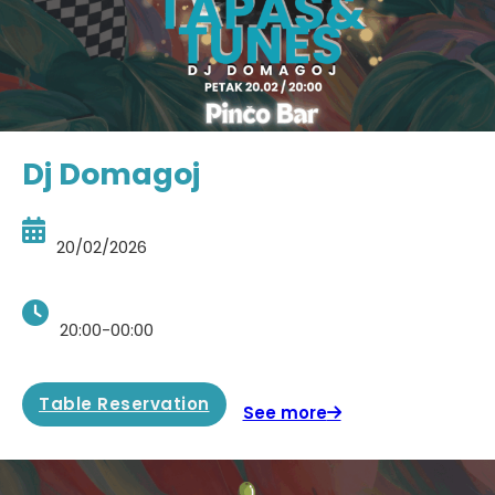
Dj Domagoj
20/02/2026
20:00-00:00
Table Reservation
See more