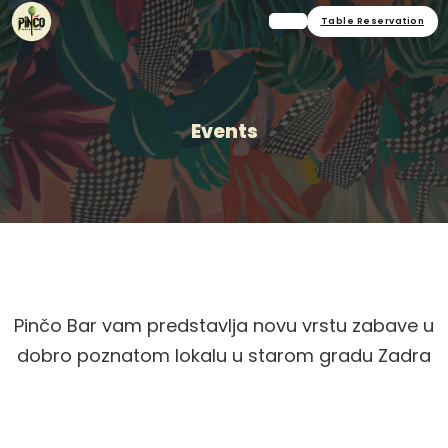
Table Reservation
Events
Pinčo Bar vam predstavlja novu vrstu zabave u
dobro poznatom lokalu u starom gradu Zadra