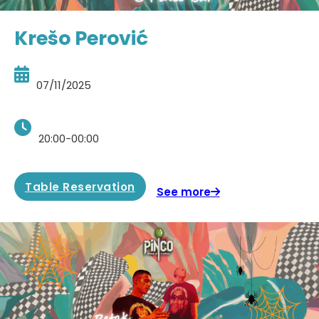
Krešo Perović
07/11/2025
20:00-00:00
Table Reservation
See more