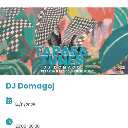
DJ Domagoj
14/11/2025
20:00-00:00