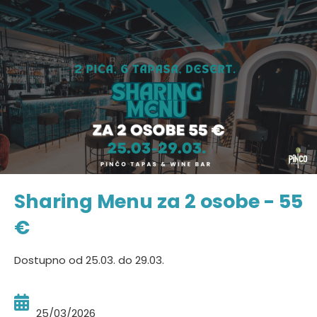
Sharing Menu za 2 osobe - 55
€
Dostupno od 25.03. do 29.03.
25/03/2026