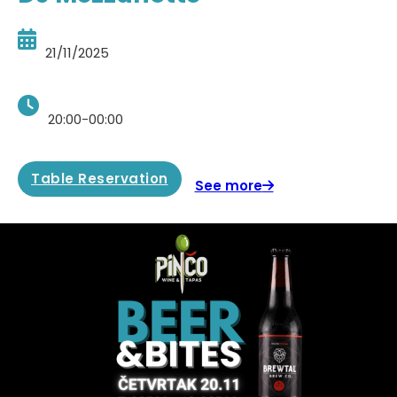
21/11/2025
20:00-00:00
Table Reservation
See more