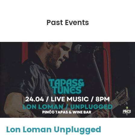
Past Events
Lon Loman Unplugged