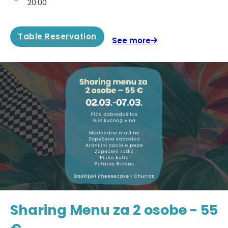
20:00
Table Reservation
See more
Sharing Menu za 2 osobe - 55