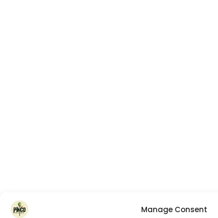
Manage Consent