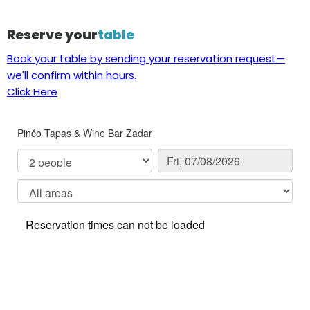
Reserve your
table
Book your table by sending your reservation request—
we'll confirm within hours.
Click Here