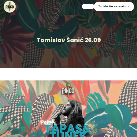
Table Reservation
Tomislav Šanić 26.09