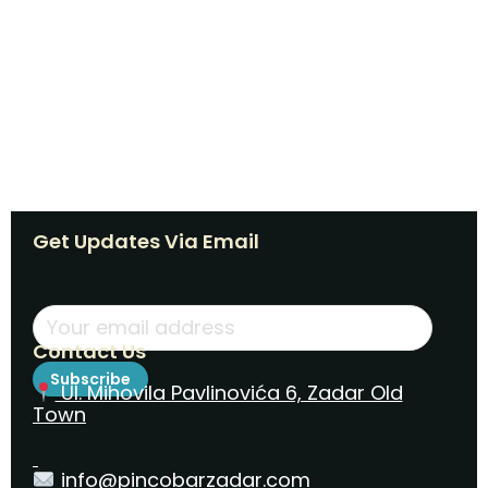
Get Updates Via Email
Contact Us
Subscribe
Ul. Mihovila Pavlinovića 6, Zadar Old
Town
info@pincobarzadar.com