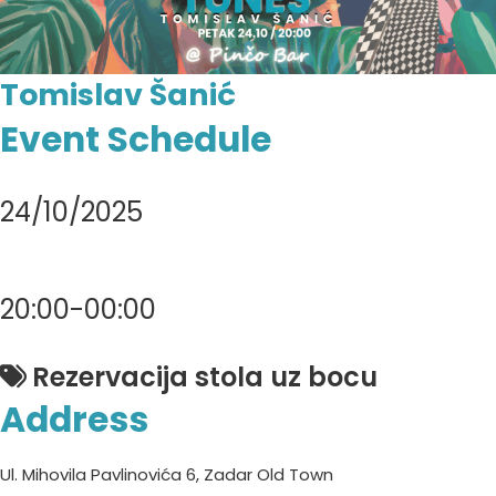
Tomislav Šanić
Event Schedule
24/10/2025
20:00-00:00
Rezervacija stola uz bocu
Address
Ul. Mihovila Pavlinovića 6, Zadar Old Town