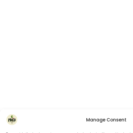
Manage Consent