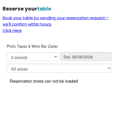
Reserve your
table
Book your table by sending your reservation request—
we'll confirm within hours.
Click Here