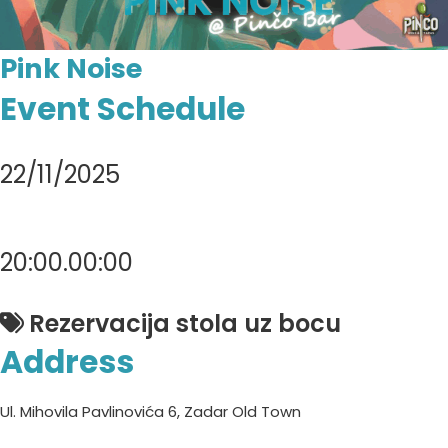
Pink Noise
Event Schedule
22/11/2025
20:00.00:00
Rezervacija stola uz bocu
Address
Ul. Mihovila Pavlinovića 6, Zadar Old Town