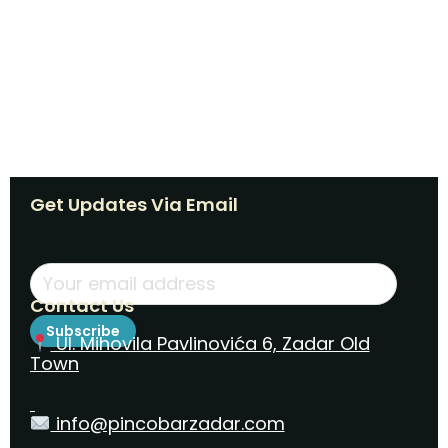
Get Updates Via Email
Contact Us
Subscribe
Ul. Mihovila Pavlinovića 6, Zadar Old
Town
info@pincobarzadar.com