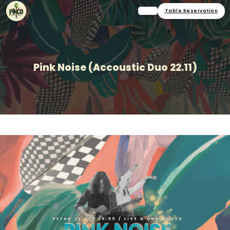
Table Reservation
Pink Noise (Accoustic Duo 22.11)